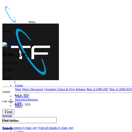
Menu
Menu
Kate_grey
New Member
Messages
7
Thanked
2
Forum
Main
Music Discussion
Upcoming Trance & Prog Releases
Best of 1988-2007
Best of 2008-2019
Joined
Aug 6, 2025
What's new
Interviews/Reviews
Last seen
Label
Aug 11, 2025
Radio
Find
Log in
Register
Find content
Find all content by Kate_grey
Find all threads by Kate_grey
Search
Loading…