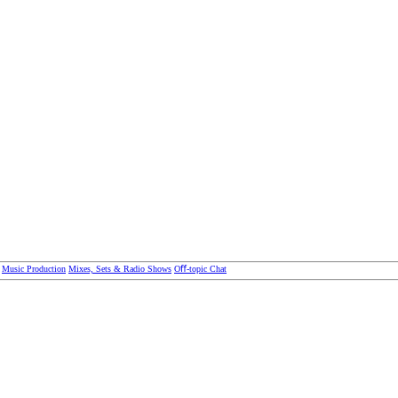
Music Production
Mixes, Sets & Radio Shows
Oﬀ-topic Chat