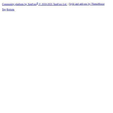
®
Community platform by XenForo
© 2010-2021 XenForo Ltd.
|
Style and add-ons by ThemeHouse
Top
Bottom