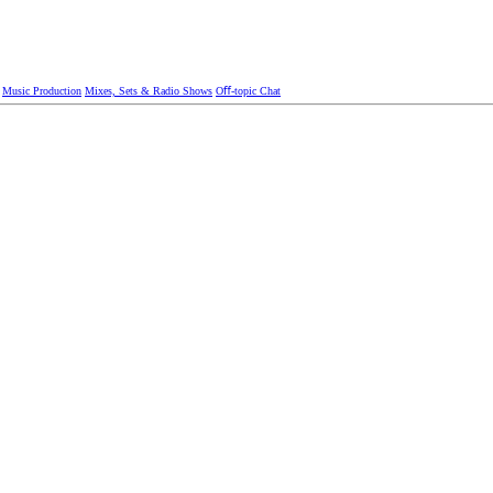
Music Production
Mixes, Sets & Radio Shows
Oﬀ-topic Chat