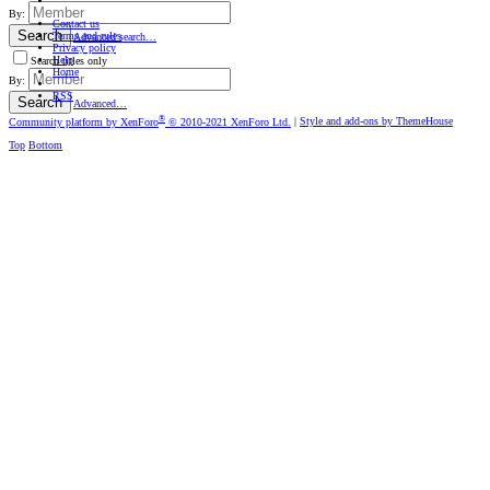
By:
Contact us
Search
Terms and rules
Advanced search…
Privacy policy
Help
Search titles only
Home
By:
RSS
Search
Advanced…
®
Community platform by XenForo
© 2010-2021 XenForo Ltd.
|
Style and add-ons by ThemeHouse
Top
Bottom