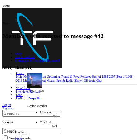
Menu
Menu
Members who reacted to message #42
Other
Forum feedback
Spamming in Upcoming Releases?!
All
(1)
Thanks
(1)
Forum
Main
Music Discussion
Upcoming Trance & Prog Releases
Best of 1988-2007
Best of 2008-
2019
Music Production
Mixes, Sets & Radio Shows
Oﬀ-topic Chat
What's new
Dec 1, 2020
Interviews/Reviews
Label
Propeller
Radio
Log in
Senior Member
Register
Messages
748
Search
Thanked
521
Loading…
Search titles only
Other