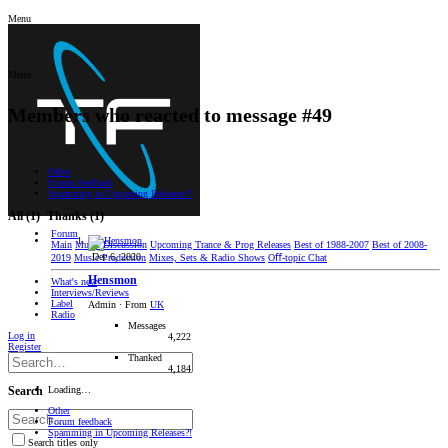
Menu
Menu
Members who reacted to message #49
Other
Forum feedback
Spamming in Upcoming Releases?!
All
(1)
Thanks
(1)
Forum
Main
Music Discussion
Upcoming Trance & Prog Releases
Best of 1988-2007
Best of 2008-
Dec 6, 2020
2019
Music Production
Mixes, Sets & Radio Shows
Oﬀ-topic Chat
Hensmon
What's new
Interviews/Reviews
Label
Admin
·
From
UK
Radio
Messages
Log in
4,222
Register
Thanked
4,184
Loading…
Search
Other
Forum feedback
Spamming in Upcoming Releases?!
Search titles only