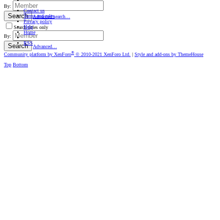
By:
Contact us
Search
Terms and rules
Advanced search…
Privacy policy
Help
Search titles only
Home
By:
RSS
Search
Advanced…
®
Community platform by XenForo
© 2010-2021 XenForo Ltd.
|
Style and add-ons by ThemeHouse
Top
Bottom