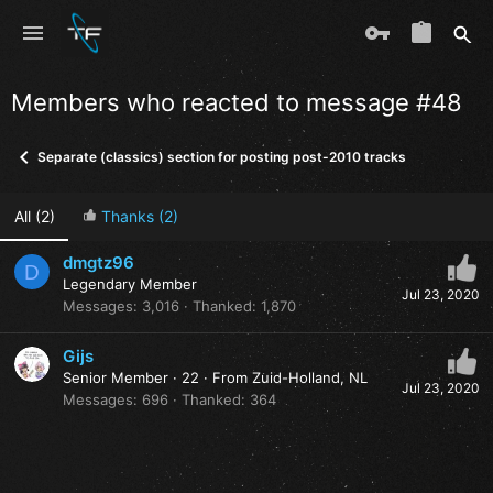
Members who reacted to message #48
Separate (classics) section for posting post-2010 tracks
All
(2)
Thanks
(2)
dmgtz96
D
Legendary Member
Jul 23, 2020
Messages
3,016
Thanked
1,870
Gijs
Senior Member
·
22
·
From
Zuid-Holland, NL
Jul 23, 2020
Messages
696
Thanked
364