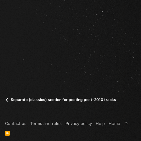
Separate (classics) section for posting post-2010 tracks
Contact us
Terms and rules
Privacy policy
Help
Home
R
S