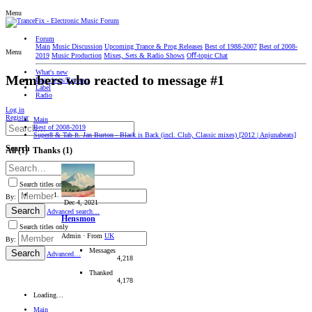
Menu
Forum
Main
Music Discussion
Upcoming Trance & Prog Releases
Best of 1988-2007
Best of 2008-
Menu
2019
Music Production
Mixes, Sets & Radio Shows
Oﬀ-topic Chat
What's new
Members who reacted to message #1
Interviews/Reviews
Label
Radio
Log in
Register
Main
Best of 2008-2019
Super8 & Tab ft. Jan Burton - Black is Back (incl. Club, Classic mixes) [2012 | Anjunabeats]
Search
All
(1)
Thanks
(1)
Search titles only
By:
Dec 4, 2021
Search
Advanced search…
Hensmon
Search titles only
Admin
·
From
UK
By:
Messages
Search
Advanced…
4,218
Thanked
4,178
Loading…
Main