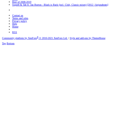
Best of 2008-2019
Super8 & Tab ft. Jan Burton - Black is Back (incl. Club, Classic mixes) [2012 | Anjunabeats]
Contact us
Terms and rules
Privacy policy
Help
Home
RSS
®
Community platform by XenForo
© 2010-2021 XenForo Ltd.
|
Style and add-ons by ThemeHouse
Top
Bottom