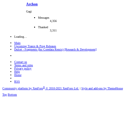
Archon
Gagi
Messages
4,356
Thanked
3,311
Loading…
Main
Upcoming Trance & Prog Releases
Dulcet - Fragments (Inc Coredata Remix) [Research & Development]
Contact us
Terms and rules
Privacy policy
Help
Home
RSS
®
Community platform by XenForo
© 2010-2021 XenForo Ltd.
|
Style and add-ons by ThemeHouse
Top
Bottom