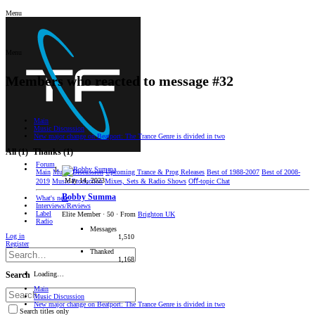
Menu
Menu
Members who reacted to message #32
Main
Music Discussion
New major change on Beatport: The Trance Genre is divided in two
All
(1)
Thanks
(1)
Forum
Main
Music Discussion
Upcoming Trance & Prog Releases
Best of 1988-2007
Best of 2008-
May 14, 2023
2019
Music Production
Mixes, Sets & Radio Shows
Oﬀ-topic Chat
Bobby Summa
What's new
Interviews/Reviews
Label
Elite Member
·
50
·
From
Brighton UK
Radio
Messages
Log in
1,510
Register
Thanked
1,168
Loading…
Search
Main
Music Discussion
New major change on Beatport: The Trance Genre is divided in two
Search titles only