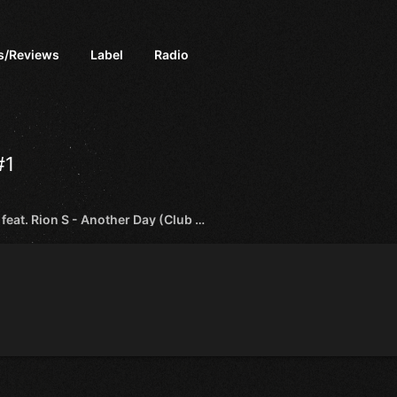
s/Reviews
Label
Radio
#1
Sneijder feat. Rion S - Another Day (Club Mix) [Afterdark]