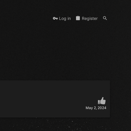
Log in
Register
May 2, 2024