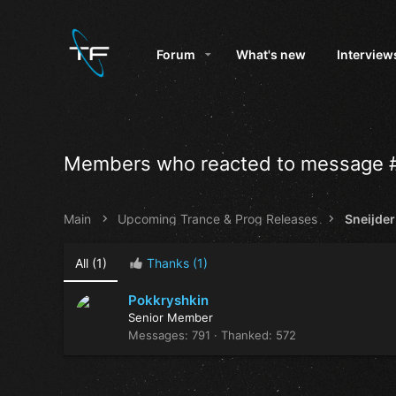
Forum
What's new
Interview
Members who reacted to message 
Main
Upcoming Trance & Prog Releases
All
(1)
Thanks
(1)
Pokkryshkin
Senior Member
Messages
791
Thanked
572