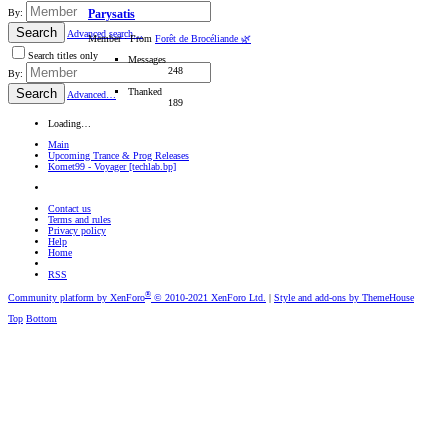
By:
Parysatis
Search
Advanced search…
Member
·
From
Forêt de Brocéliande 🌿
Search titles only
Messages
248
By:
Thanked
Search
Advanced…
189
Loading…
Main
Upcoming Trance & Prog Releases
Komet99 - Voyager [techlab.bp]
Contact us
Terms and rules
Privacy policy
Help
Home
RSS
®
Community platform by XenForo
© 2010-2021 XenForo Ltd.
|
Style and add-ons by ThemeHouse
Top
Bottom