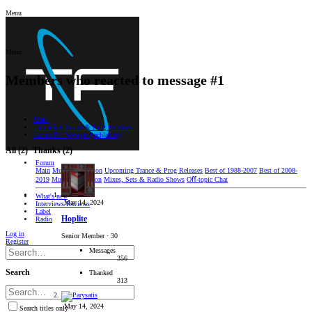
Menu
Menu
Members who reacted to message #1
Main
Upcoming Trance & Prog Releases
Komet99 - Voyager [techlab.bp]
All
(2)
Thanks
(2)
Forum
Main
Music Discussion
Upcoming Trance & Prog Releases
Best of 1988-2007
Best of 2008-
2019
Music Production
Mixes, Sets & Radio Shows
Oﬀ-topic Chat
What's new
May 14, 2024
Interviews/Reviews
Label
Hoplite
Radio
Log in
Senior Member
·
30
Register
Messages
356
Search
Thanked
313
May 14, 2024
Search titles only