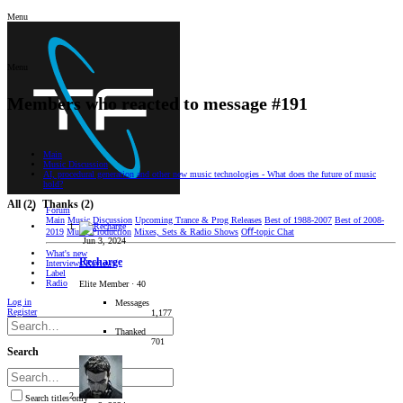
Menu
Menu
Members who reacted to message #191
Main
Music Discussion
AI, procedural generation and other new music technologies - What does the future of music
hold?
All
(2)
Thanks
(2)
Forum
Main
Music Discussion
Upcoming Trance & Prog Releases
Best of 1988-2007
Best of 2008-
2019
Music Production
Mixes, Sets & Radio Shows
Oﬀ-topic Chat
Jun 3, 2024
What's new
Recharge
Interviews/Reviews
Label
Radio
Elite Member
·
40
Log in
Messages
Register
1,177
Thanked
701
Search
Search titles only