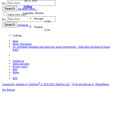
Jun 3, 2024
By:
Jetflag
Search
Advanced search…
Legendary Member
Search titles only
Messages
By:
4,794
Search
Advanced…
Thanked
4,232
Loading…
Main
Music Discussion
AI, procedural generation and other new music technologies - What does the future of music
hold?
Contact us
Terms and rules
Privacy policy
Help
Home
RSS
®
Community platform by XenForo
© 2010-2021 XenForo Ltd.
|
Style and add-ons by ThemeHouse
Top
Bottom