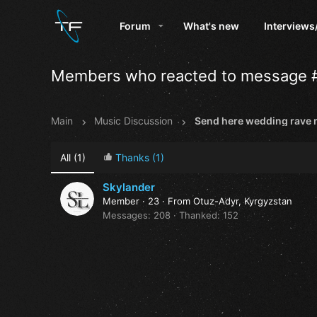
Forum
What's new
Interviews
Members who reacted to message 
Main
Music Discussion
All
(1)
Thanks
(1)
Skylander
Member
·
23
·
From
Otuz-Adyr, Kyrgyzstan
Messages
208
Thanked
152