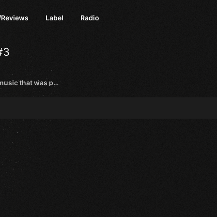
/Reviews
Label
Radio
#3
Send here wedding rave music that was popular in your country 20-30 years ago😁