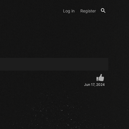
Log in
Register
Jun 17, 2024