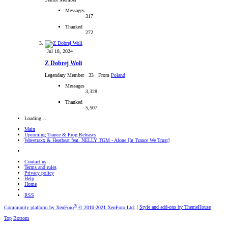
Messages
317
Thanked
272
Jul 18, 2024
Z Dobrej Woli
Legendary Member
·
33
·
From
Poland
Messages
3,328
Thanked
5,507
Loading…
Main
Upcoming Trance & Prog Releases
Wavetraxx & Heatbeat feat. NELLY TGM - Alone [In Trance We Trust]
Contact us
Terms and rules
Privacy policy
Help
Home
RSS
®
Community platform by XenForo
© 2010-2021 XenForo Ltd.
|
Style and add-ons by ThemeHouse
Top
Bottom