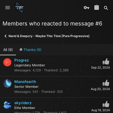
Members who reacted to message #6
Narel & Deepcry - Maybe This Time [Pure Progressive]
All
(9)
Thanks
(9)
Progrez
P
Legendary Member
Sep 22, 2024
Messages
4,129
Thanked
2,386
Manofearth
Senior Member
Aug 20, 2024
Messages
541
Thanked
325
skyriderz
Elite Member
Aug 19, 2024
Messages
1,774
Thanked
1,617