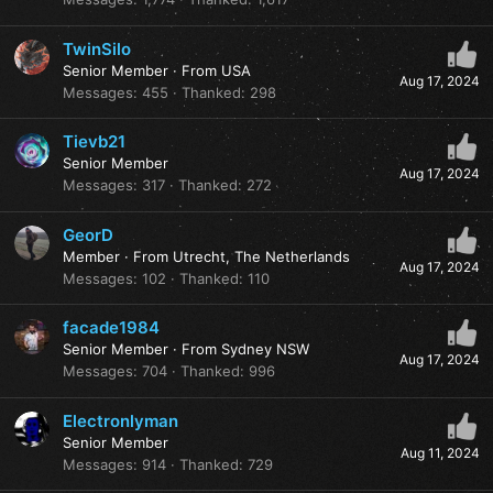
TwinSilo
Senior Member
·
From
USA
Aug 17, 2024
Messages
455
Thanked
298
Tievb21
Senior Member
Aug 17, 2024
Messages
317
Thanked
272
GeorD
Member
·
From
Utrecht, The Netherlands
Aug 17, 2024
Messages
102
Thanked
110
facade1984
Senior Member
·
From
Sydney NSW
Aug 17, 2024
Messages
704
Thanked
996
Electronlyman
Senior Member
Aug 11, 2024
Messages
914
Thanked
729