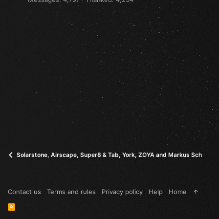
Solarstone, Airscape, Super8 & Tab, York, ZOYA and Markus Schulz - I
Contact us
Terms and rules
Privacy policy
Help
Home
R
S