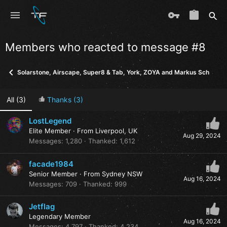
Members who reacted to message #8
Solarstone, Airscape, Super8 & Tab, York, ZOYA and Markus Schulz - I
All
(3)
Thanks
(3)
LostLegend
Elite Member
·
From
Liverpool, UK
Aug 29, 2024
Messages
1,280
Thanked
1,612
facade1984
Senior Member
·
From
Sydney NSW
Aug 16, 2024
Messages
709
Thanked
999
Jetflag
Legendary Member
Aug 16, 2024
Messages
4,797
Thanked
4,234