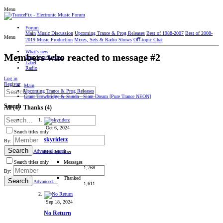
Menu
Forum
Main
Music Discussion
Upcoming Trance & Prog Releases
Best of 1988-2007
Best of 2008-
Menu
2019
Music Production
Mixes, Sets & Radio Shows
Oﬀ-topic Chat
What's new
Members who reacted to message #2
Interviews/Reviews
Label
Radio
Log in
Register
Main
Upcoming Trance & Prog Releases
Grant Trowbridge & Sunda - Siam Dream [Pure Trance NEON]
Search
All
(4)
Thanks
(4)
Oct 6, 2024
Search titles only
skyriderz
By:
Search
Advanced search…
Elite Member
Messages
Search titles only
1,768
By:
Thanked
Search
Advanced…
1,611
Sep 18, 2024
No Return