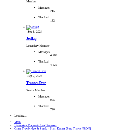
Member
Messages
215
Thanked
182
Sep 8, 2024
Jetflag
Legendary Member
Messages
4,789
Thanked
4,229
Sep 7, 2024
Trance4Ever
Senior Member
Messages
995
Thanked
720
Loading…
Main
Upcoming Trance & Prog Releases
Grant Trowbridge & Sunda - Siam Dream [Pure Trance NEON]