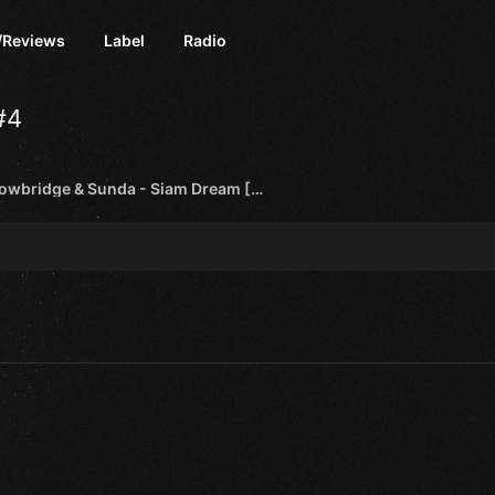
/Reviews
Label
Radio
#4
Grant Trowbridge & Sunda - Siam Dream [Pure Trance NEON]