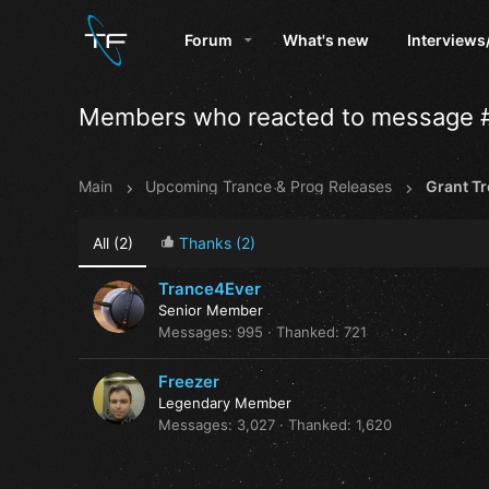
Forum
What's new
Interviews
Members who reacted to message 
Main
Upcoming Trance & Prog Releases
All
(2)
Thanks
(2)
Trance4Ever
Senior Member
Messages
995
Thanked
721
Freezer
Legendary Member
Messages
3,027
Thanked
1,620