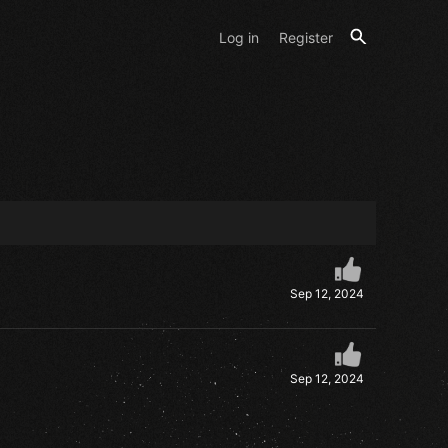
Log in
Register
Sep 12, 2024
Sep 12, 2024