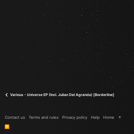
Various - Universe EP (Incl. Julian Del Agranda) [Borderline]
Contact us
Terms and rules
Privacy policy
Help
Home
R
S