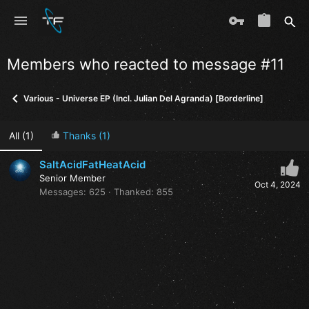
Members who reacted to message #11
Various - Universe EP (Incl. Julian Del Agranda) [Borderline]
All
(1)
Thanks
(1)
SaltAcidFatHeatAcid
Senior Member
Oct 4, 2024
Messages
625
Thanked
855