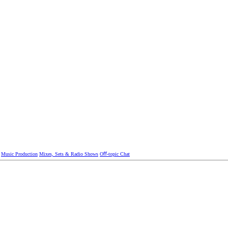
Music Production
Mixes, Sets & Radio Shows
Oﬀ-topic Chat