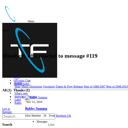
Menu
Menu
Members who reacted to message #119
Main
Oﬀ-topic Chat
Forum
Mental health
Main
Music Discussion
Upcoming Trance & Prog Releases
Best of 1988-2007
Best of 2008-2019
All
(1)
Thanks
(1)
What's new
Interviews/Reviews
Label
Nov 12, 2024
Radio
Bobby Summa
Log in
Register
Elite Member
·
50
·
From
Brighton UK
Messages
Search
1,511