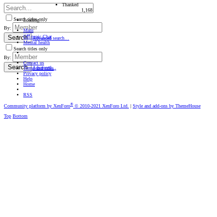
Thanked
1,168
Search titles only
Loading…
By:
Main
Oﬀ-topic Chat
Search
Advanced search…
Mental health
Search titles only
By:
Contact us
Search
Advanced…
Terms and rules
Privacy policy
Help
Home
RSS
®
Community platform by XenForo
© 2010-2021 XenForo Ltd.
|
Style and add-ons by ThemeHouse
Top
Bottom