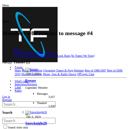
Menu
Menu
Members who reacted to message #4
Main
Upcoming Trance & Prog Releases
Sven Wendland & Wavetraxx - Don't Look Back [In Trance We Trust]
All
(2)
Thanks
(2)
Forum
Main
Music Discussion
Upcoming Trance & Prog Releases
Best of 1988-2007
Best of 2008-
Dec 7, 2024
2019
Music Production
Mixes, Sets & Radio Shows
Oﬀ-topic Chat
Freezer
What's new
Interviews/Reviews
Label
Legendary Member
Radio
Messages
Log in
3,027
Register
Thanked
1,620
Search
Dec 3, 2024
Snowknight26
Search titles only