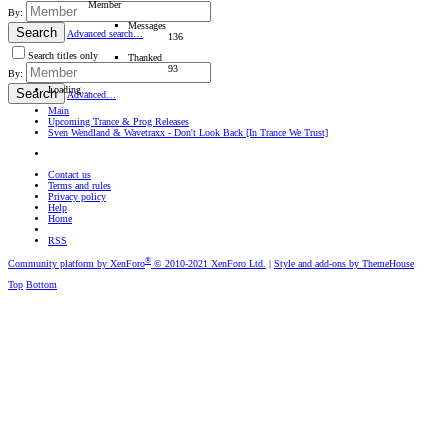
Member
By:
Messages
Search
Advanced search…
136
Search titles only
Thanked
93
By:
Loading…
Search
Advanced…
Main
Upcoming Trance & Prog Releases
Sven Wendland & Wavetraxx - Don't Look Back [In Trance We Trust]
Contact us
Terms and rules
Privacy policy
Help
Home
RSS
®
Community platform by XenForo
© 2010-2021 XenForo Ltd.
|
Style and add-ons by ThemeHouse
Top
Bottom