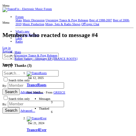
Menu
Forum
Main
Music Discussion
Upcoming Trance & Prog Releases
Best of 1988-2007
Best of 2008-
Menu
2019
Music Production
Mixes, Sets & Radio Shows
Oﬀ-topic Chat
What's new
Members who reacted to message #4
Interviews/Reviews
Label
Radio
Log in
Register
Main
Upcoming Trance & Prog Releases
Robert Vadney - Afterparty EP [TRANCE ROOTS]
Search
All
(3)
Thanks
(3)
Jan 12, 2025
Search titles only
TranceRoots
By:
Search
Advanced search…
New Member
·
From
GREECE
Messages
Search titles only
3
By:
Thanked
Search
Advanced…
6
Dec 21, 2024
Trance4Ever