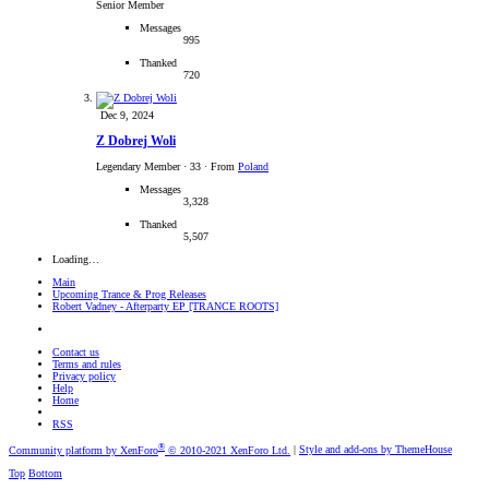
Senior Member
Messages
995
Thanked
720
Dec 9, 2024
Z Dobrej Woli
Legendary Member
·
33
·
From
Poland
Messages
3,328
Thanked
5,507
Loading…
Main
Upcoming Trance & Prog Releases
Robert Vadney - Afterparty EP [TRANCE ROOTS]
Contact us
Terms and rules
Privacy policy
Help
Home
RSS
®
Community platform by XenForo
© 2010-2021 XenForo Ltd.
|
Style and add-ons by ThemeHouse
Top
Bottom