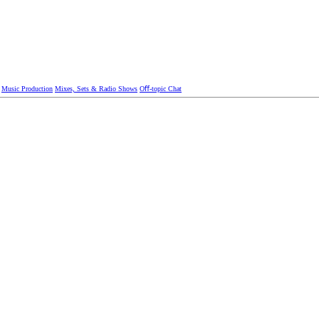
Music Production
Mixes, Sets & Radio Shows
Oﬀ-topic Chat