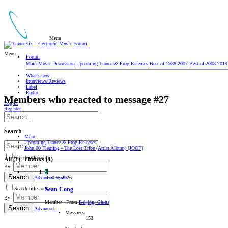
Menu
Menu
Forum
Main
Music Discussion
Upcoming Trance & Prog Releases
Best of 1988-2007
Best of 2008-2019
What's new
Interviews/Reviews
Label
Radio
Members who reacted to message #27
Log in
Register
Search
Main
Upcoming Trance & Prog Releases
John 00 Fleming - The Lost Tribe (Artist Album) [JOOF]
Search titles only
All
(1)
Thanks
(1)
By:
S
Search
Feb 9, 2026
Advanced search…
Search titles only
Sean Cong
By:
Member
·
From
Beijing, China
Search
Advanced…
Messages
153