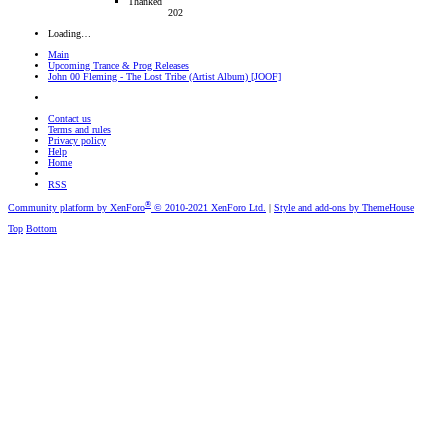
Thanked
202
Loading…
Main
Upcoming Trance & Prog Releases
John 00 Fleming - The Lost Tribe (Artist Album) [JOOF]
Contact us
Terms and rules
Privacy policy
Help
Home
RSS
®
Community platform by XenForo
© 2010-2021 XenForo Ltd.
|
Style and add-ons by ThemeHouse
Top
Bottom