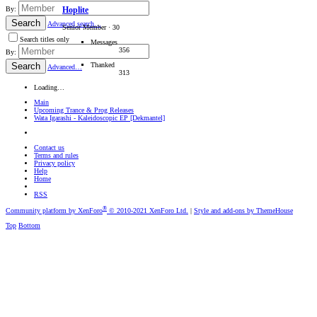
By:
Hoplite
Search
Advanced search…
Senior Member
·
30
Search titles only
Messages
356
By:
Thanked
Search
Advanced…
313
Loading…
Main
Upcoming Trance & Prog Releases
Wata Igarashi - Kaleidoscopic EP [Dekmantel]
Contact us
Terms and rules
Privacy policy
Help
Home
RSS
®
Community platform by XenForo
© 2010-2021 XenForo Ltd.
|
Style and add-ons by ThemeHouse
Top
Bottom