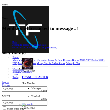
Menu
Menu
Members who reacted to message #1
Main
Upcoming Trance & Prog Releases
Wata Igarashi - Kaleidoscopic EP [Dekmantel]
All
(2)
Thanks
(2)
Forum
Main
Music Discussion
Upcoming Trance & Prog Releases
Best of 1988-2007
Best of 2008-
2019
Music Production
Mixes, Sets & Radio Shows
Oﬀ-topic Chat
What's new
Jan 27, 2025
Interviews/Reviews
Label
TRANCEBLASTER
Radio
Log in
Elite Member
Register
Messages
1,873
Search
Thanked
2,686
Jan 25, 2025
Search titles only