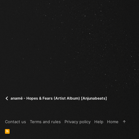
anamē - Hopes & Fears (Artist Album) [Anjunabeats]
Contact us
Terms and rules
Privacy policy
Help
Home
R
S