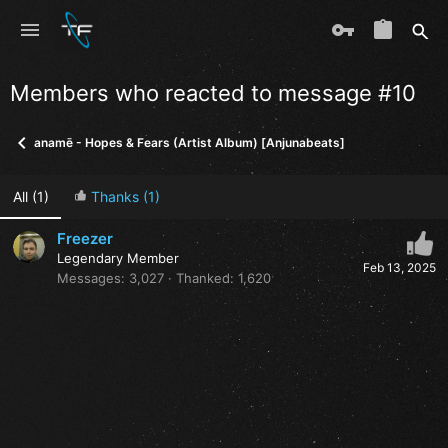
Members who reacted to message #10
anamē - Hopes & Fears (Artist Album) [Anjunabeats]
All
(1)
Thanks
(1)
Freezer
Legendary Member
Feb 13, 2025
Messages
3,027
Thanked
1,620