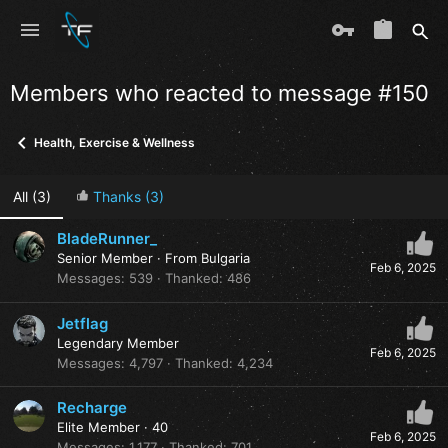
Members who reacted to message #150
Health, Exercise & Wellness
All
(3)
Thanks
(3)
BladeRunner_
Senior Member
·
From
Bulgaria
Feb 6, 2025
Messages
539
Thanked
486
Jetflag
Legendary Member
Feb 6, 2025
Messages
4,797
Thanked
4,234
Recharge
Elite Member
·
40
Feb 6, 2025
Messages
1,177
Thanked
701