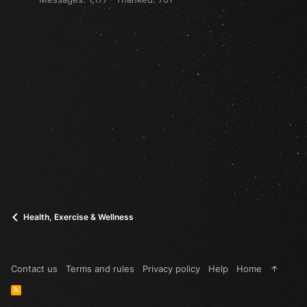
Health, Exercise & Wellness
Contact us
Terms and rules
Privacy policy
Help
Home
R
S