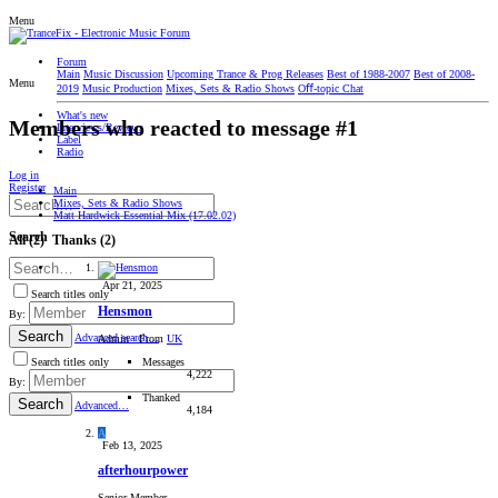
Menu
Forum
Main
Music Discussion
Upcoming Trance & Prog Releases
Best of 1988-2007
Best of 2008-
Menu
2019
Music Production
Mixes, Sets & Radio Shows
Oﬀ-topic Chat
What's new
Members who reacted to message #1
Interviews/Reviews
Label
Radio
Log in
Register
Main
Mixes, Sets & Radio Shows
Matt Hardwick Essential Mix (17.02.02)
Search
All
(2)
Thanks
(2)
Apr 21, 2025
Search titles only
Hensmon
By:
Search
Advanced search…
Admin
·
From
UK
Messages
Search titles only
4,222
By:
Thanked
Search
Advanced…
4,184
A
Feb 13, 2025
afterhourpower
Senior Member