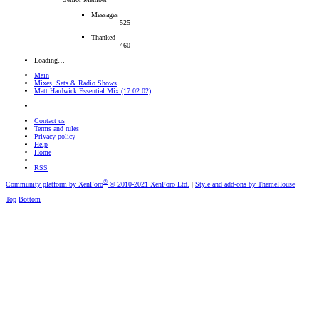
Messages
525
Thanked
460
Loading…
Main
Mixes, Sets & Radio Shows
Matt Hardwick Essential Mix (17.02.02)
Contact us
Terms and rules
Privacy policy
Help
Home
RSS
®
Community platform by XenForo
© 2010-2021 XenForo Ltd.
|
Style and add-ons by ThemeHouse
Top
Bottom