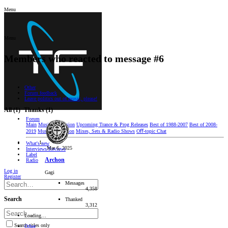
Menu
Menu
Members who reacted to message #6
Other
Forum feedback
Leave politics out of music, please!
All
(1)
Thanks
(1)
Forum
Main
Music Discussion
Upcoming Trance & Prog Releases
Best of 1988-2007
Best of 2008-
2019
Music Production
Mixes, Sets & Radio Shows
Oﬀ-topic Chat
What's new
Mar 6, 2025
Interviews/Reviews
Label
Archon
Radio
Log in
Gagi
Register
Messages
4,358
Search
Thanked
3,312
Loading…
Search titles only
Other