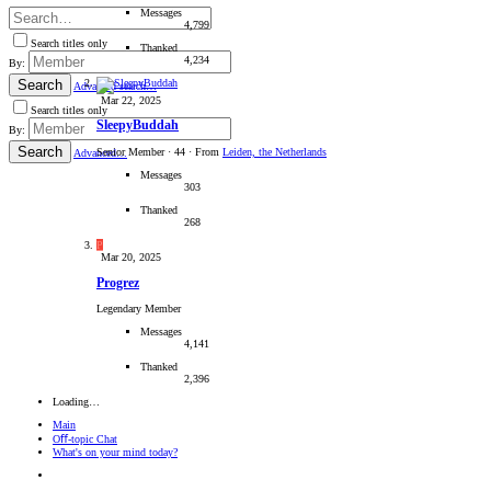
Messages
4,799
Search titles only
Thanked
4,234
By:
Search
Advanced search…
Mar 22, 2025
Search titles only
SleepyBuddah
By:
Search
Senior Member
·
44
·
From
Leiden, the Netherlands
Advanced…
Messages
303
Thanked
268
P
Mar 20, 2025
Progrez
Legendary Member
Messages
4,141
Thanked
2,396
Loading…
Main
Oﬀ-topic Chat
What's on your mind today?