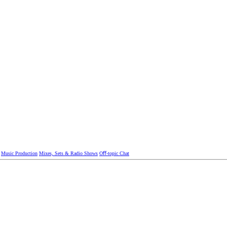
Music Production
Mixes, Sets & Radio Shows
Oﬀ-topic Chat