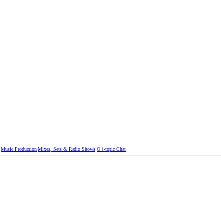
Music Production
Mixes, Sets & Radio Shows
Oﬀ-topic Chat