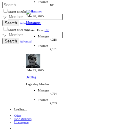
Thanked
189
Search titles only
Mar 26, 2025
By:
Search
Hensmon
Advanced search…
Search titles only
Admin
·
From
UK
By:
Messages
4,218
Search
Advanced…
Thanked
4,181
Mar 25, 2025
Jetflag
Legendary Member
Messages
4,794
Thanked
4,233
Loading…
Other
New Members
Hi everyone