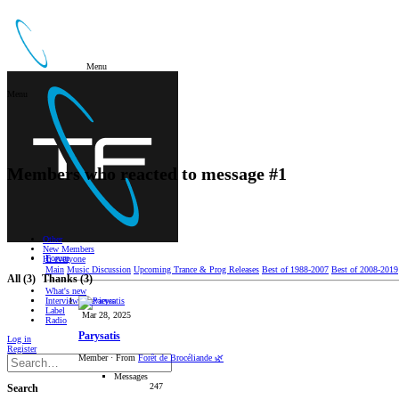
Menu
Menu
Members who reacted to message #1
Other
New Members
Forum
Hi everyone
Main
Music Discussion
Upcoming Trance & Prog Releases
Best of 1988-2007
Best of 2008-2019
All
(3)
Thanks
(3)
What's new
Interviews/Reviews
Label
Mar 28, 2025
Radio
Parysatis
Log in
Register
Member
·
From
Forêt de Brocéliande 🌿
Messages
247
Search