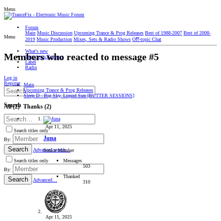
Menu
Forum
Main
Music Discussion
Upcoming Trance & Prog Releases
Best of 1988-2007
Best of 2008-
Menu
2019
Music Production
Mixes, Sets & Radio Shows
Oﬀ-topic Chat
What's new
Members who reacted to message #5
Interviews/Reviews
Label
Radio
Log in
Register
Main
Upcoming Trance & Prog Releases
Sleep D - Big Sky, Liquid Sun [BUTTER SESSIONS]
Search
All
(2)
Thanks
(2)
Apr 11, 2025
Search titles only
Juna
By:
Search
Advanced search…
Senior Member
Messages
Search titles only
503
By:
Thanked
Search
Advanced…
310
Apr 11, 2025