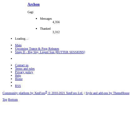
Archon
Gagi
Messages
4,356
Thanked
3,312
Loading…
Main
Upcoming Trance & Prog Releases
Sleep D - Big Sky, Liquid Sun [BUTTER SESSIONS]
Contact us
Terms and rules
Privacy policy
Help
Home
RSS
®
Community platform by XenForo
© 2010-2021 XenForo Ltd.
|
Style and add-ons by ThemeHouse
Top
Bottom