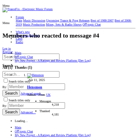
Menu
Forum
Main
Music Discussion
Upcoming Trance & Prog Releases
Best of 1988-2007
Best of 2008-
Menu
2019
Music Production
Mixes, Sets & Radio Shows
Oﬀ-topic Chat
What's new
Members who reacted to message #4
Interviews/Reviews
Label
Radio
Log in
Register
Main
Oﬀ-topic Chat
My New Project - A Ratings and Review Platform [Dev Log]
Search
All
(1)
Thanks
(1)
Apr 11, 2025
Search titles only
Hensmon
By:
Search
Advanced search…
Admin
·
From
UK
Search titles only
Messages
4,218
By:
Thanked
Search
Advanced…
4,181
Loading…
Main
Oﬀ-topic Chat
My New Project - A Ratings and Review Platform [Dev Log]