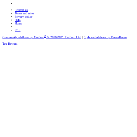
Contact us
Terms and rules
Privacy policy
Help
Home
RSS
®
Community platform by XenForo
© 2010-2021 XenForo Ltd.
|
Style and add-ons by ThemeHouse
Top
Bottom