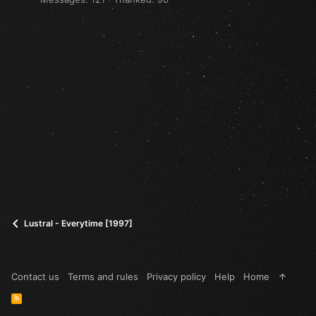
Lustral - Everytime [1997]
Contact us
Terms and rules
Privacy policy
Help
Home
R
S