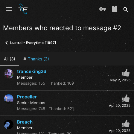
Members who reacted to message #2
Lustral - Everytime [1997]
All
(3)
Thanks
(3)
tranceking26
Member
May 2, 2025
Messages
155
Thanked
109
Propeller
Senior Member
Apr 20, 2025
Messages
748
Thanked
521
Breach
Member
Apr 20, 2025
Messages
121
Thanked
90