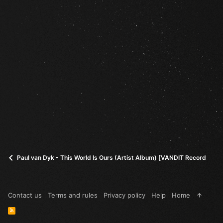
Paul van Dyk - This World Is Ours (Artist Album) [VANDIT Records] (in
Contact us
Terms and rules
Privacy policy
Help
Home
R
S