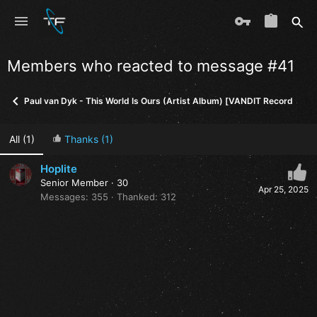
Members who reacted to message #41
Paul van Dyk - This World Is Ours (Artist Album) [VANDIT Records] (in
All
(1)
Thanks
(1)
Hoplite
Senior Member
·
30
Apr 25, 2025
Messages
355
Thanked
312