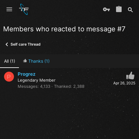
Members who reacted to message #7
Self care Thread
All
(1)
Thanks
(1)
Progrez
P
Legendary Member
Apr 26, 2025
Messages
4,133
Thanked
2,388