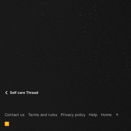
Self care Thread
Contact us
Terms and rules
Privacy policy
Help
Home
R
S