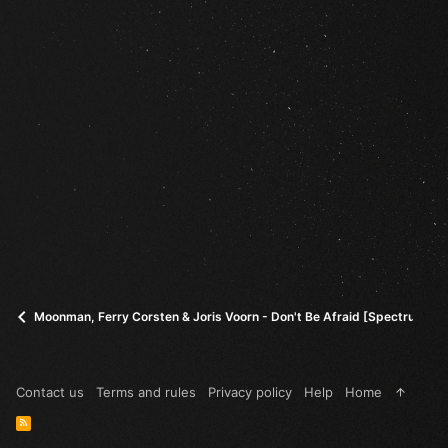
Moonman, Ferry Corsten & Joris Voorn - Don't Be Afraid [Spectrum]
Contact us
Terms and rules
Privacy policy
Help
Home
R
S