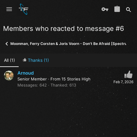
Members who reacted to message #6
Moonman, Ferry Corsten & Joris Voorn - Don't Be Afraid [Spectrum]
All
(1)
Thanks
(1)
Arnoud
Senior Member
·
From
15 Stories High
Feb 7, 2026
Messages
642
Thanked
613