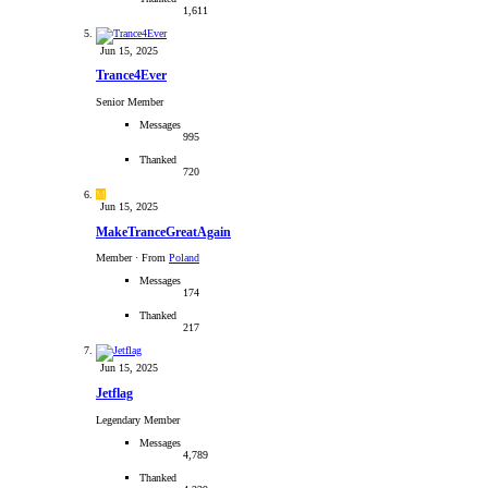
1,611
Jun 15, 2025
Trance4Ever
Senior Member
Messages
995
Thanked
720
M
Jun 15, 2025
MakeTranceGreatAgain
Member
·
From
Poland
Messages
174
Thanked
217
Jun 15, 2025
Jetflag
Legendary Member
Messages
4,789
Thanked