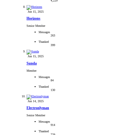
4,229
Jun 15, 2025
Horizons
Senior Member
Messages
263
Thanked
399
Jun 15, 2025
Sunda
Member
Messages
84
Thanked
130
Jun 14, 2025
Electronlyman
Senior Member
Messages
914
Thanked
729