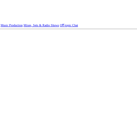
Music Production
Mixes, Sets & Radio Shows
Oﬀ-topic Chat