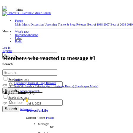
Menu
Forum
Main
Music Discussion
Upcoming Trance & Prog Releases
Best of 1988-2007
Best of 2008-2019
Menu
What's new
Interviews/Reviews
Label
Radio
Log in
Register
Members who reacted to message #1
Search
Search titles only
Main
Upcoming Trance & Prog Releases
By:
Narel & Sunda - Refractor (incl. Horizons Remix) [Landscapes Music]
Search
Advanced search…
All
(12)
Thanks
(12)
Search titles only
T
By:
Jul 3, 2025
Search
Advanced…
TranceForLife
Member
·
From
Poland
Messages
103