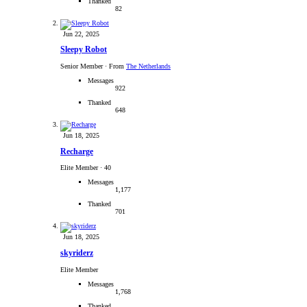
Thanked
82
Jun 22, 2025
Sleepy Robot
Senior Member
·
From
The Netherlands
Messages
922
Thanked
648
Jun 18, 2025
Recharge
Elite Member
·
40
Messages
1,177
Thanked
701
Jun 18, 2025
skyriderz
Elite Member
Messages
1,768
Thanked