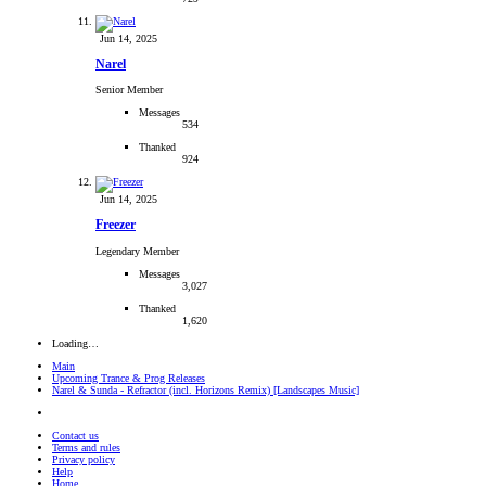
Jun 14, 2025
Narel
Senior Member
Messages
534
Thanked
924
Jun 14, 2025
Freezer
Legendary Member
Messages
3,027
Thanked
1,620
Loading…
Main
Upcoming Trance & Prog Releases
Narel & Sunda - Refractor (incl. Horizons Remix) [Landscapes Music]
Contact us
Terms and rules
Privacy policy
Help
Home