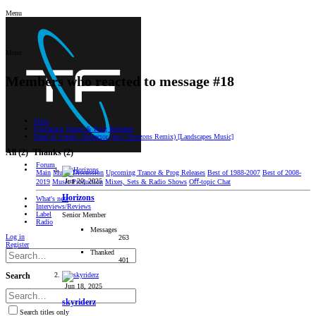
Menu
Menu
Members who reacted to message #18
Main
Upcoming Trance & Prog Releases
Narel & Sunda - Refractor (incl. Horizons Remix) [Landscapes Music]
All
(2)
Thanks
(2)
Forum
Main
Music Discussion
Upcoming Trance & Prog Releases
Best of 1988-2007
Best of 2008-
Jun 20, 2025
2019
Music Production
Mixes, Sets & Radio Shows
Oﬀ-topic Chat
Horizons
What's new
Interviews/Reviews
Label
Senior Member
Radio
Messages
Log in
263
Register
Thanked
401
Search
Jun 18, 2025
skyriderz
Search titles only