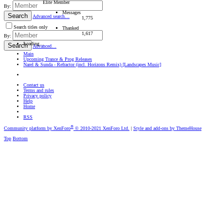
Elite Member
By:
Messages
Search
Advanced search…
1,775
Search titles only
Thanked
1,617
By:
Loading…
Search
Advanced…
Main
Upcoming Trance & Prog Releases
Narel & Sunda - Refractor (incl. Horizons Remix) [Landscapes Music]
Contact us
Terms and rules
Privacy policy
Help
Home
RSS
®
Community platform by XenForo
© 2010-2021 XenForo Ltd.
|
Style and add-ons by ThemeHouse
Top
Bottom