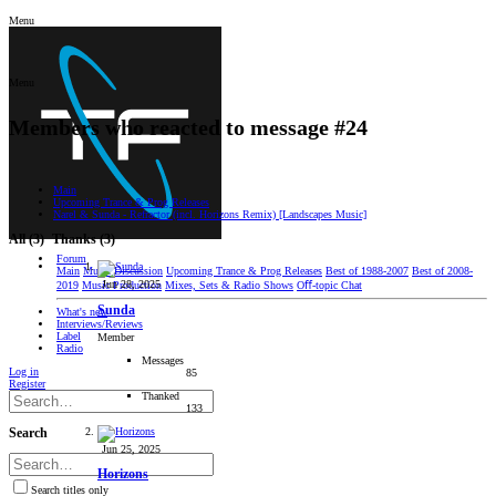
Menu
Menu
Members who reacted to message #24
Main
Upcoming Trance & Prog Releases
Narel & Sunda - Refractor (incl. Horizons Remix) [Landscapes Music]
All
(3)
Thanks
(3)
Forum
Main
Music Discussion
Upcoming Trance & Prog Releases
Best of 1988-2007
Best of 2008-
Jun 28, 2025
2019
Music Production
Mixes, Sets & Radio Shows
Oﬀ-topic Chat
Sunda
What's new
Interviews/Reviews
Label
Member
Radio
Messages
Log in
85
Register
Thanked
133
Search
Jun 25, 2025
Horizons
Search titles only