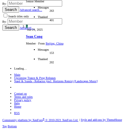
Senior Member
By:
Messages
Search
Advanced search…
263
Search titles only
Thanked
401
By:
S
Search
Advanced…
Jun 24, 2025
Sean Cong
Member
·
From
Beijing, China
Messages
153
Thanked
202
Loading…
Main
Upcoming Trance & Prog Releases
Narel & Sunda - Refractor (incl. Horizons Remix) [Landscapes Music]
Contact us
Terms and rules
Privacy policy
Help
Home
RSS
®
Community platform by XenForo
© 2010-2021 XenForo Ltd.
|
Style and add-ons by ThemeHouse
Top
Bottom