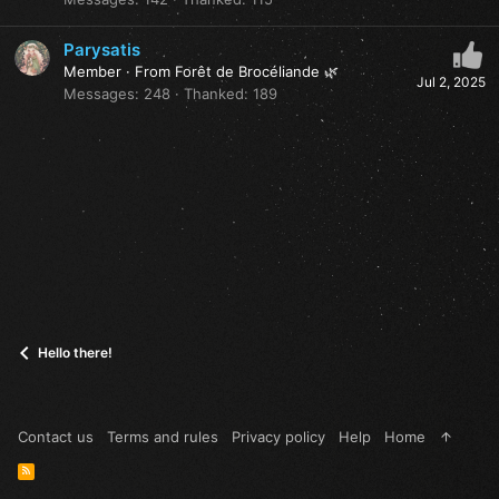
Parysatis
Member
·
From
Forêt de Brocéliande 🌿
Jul 2, 2025
Messages
248
Thanked
189
Hello there!
Contact us
Terms and rules
Privacy policy
Help
Home
R
S