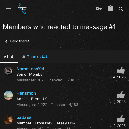
Members who reacted to message #1
Hello there!
All
(4)
Thanks
(4)
NameLessYet
Senior Member
Jul 4, 2025
Messages
707
Thanked
1,208
Hensmon
Admin
·
From
UK
Jul 2, 2025
Messages
4,222
Thanked
4,183
badass
Member
·
From
New Jersey USA
Jul 2, 2025
Messages
142
Thanked
115