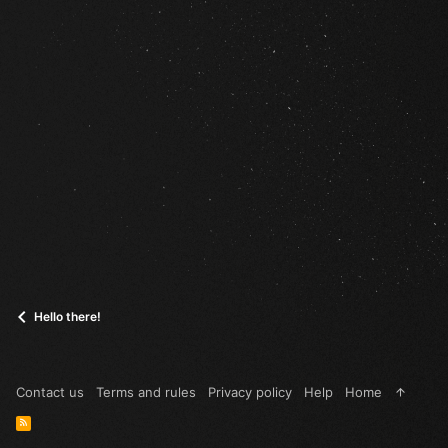
Hello there!
Contact us
Terms and rules
Privacy policy
Help
Home
R
S