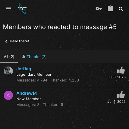
Members who reacted to message #5
Hello there!
All
(2)
Thanks
(2)
Jetflag
Legendary Member
Jul 8, 2025
Messages
4,794
Thanked
4,233
AndrewM
A
New Member
Jul 4, 2025
Messages
3
Thanked
6