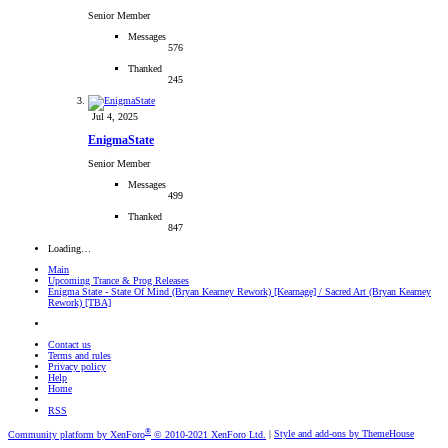
Senior Member
Messages
576
Thanked
245
Jul 4, 2025
EnigmaState
Senior Member
Messages
499
Thanked
847
Loading…
Main
Upcoming Trance & Prog Releases
Enigma State - State Of Mind (Bryan Kearney Rework) [Kearnage] / Sacred Art (Bryan Kearney
Rework) [TBA]
Contact us
Terms and rules
Privacy policy
Help
Home
RSS
®
Community platform by XenForo
© 2010-2021 XenForo Ltd.
|
Style and add-ons by ThemeHouse