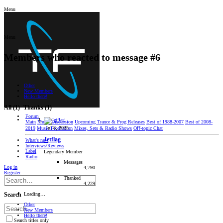
Menu
Menu
Members who reacted to message #6
Other
New Members
Hello there!
All
(1)
Thanks
(1)
Forum
Main
Music Discussion
Upcoming Trance & Prog Releases
Best of 1988-2007
Best of 2008-
Jul 8, 2025
2019
Music Production
Mixes, Sets & Radio Shows
Oﬀ-topic Chat
Jetflag
What's new
Interviews/Reviews
Label
Legendary Member
Radio
Messages
Log in
4,790
Register
Thanked
4,229
Loading…
Search
Other
New Members
Hello there!
Search titles only