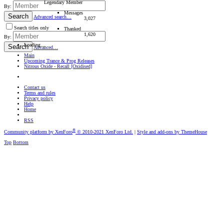
Legendary Member
By:
Messages
Search
Advanced search…
3,027
Search titles only
Thanked
1,620
By:
Loading…
Search
Advanced…
Main
Upcoming Trance & Prog Releases
Nitrous Oxide - Recall [Oxidised]
Contact us
Terms and rules
Privacy policy
Help
Home
RSS
®
Community platform by XenForo
© 2010-2021 XenForo Ltd.
|
Style and add-ons by ThemeHouse
Top
Bottom