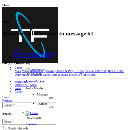
Menu
Menu
Members who reacted to message #1
Main
Upcoming Trance & Prog Releases
Nitrous Oxide - Recall [Oxidised]
All
(2)
Thanks
(2)
Forum
Main
Music Discussion
Upcoming Trance & Prog Releases
Best of 1988-2007
Best of 2008-
Jul 27, 2025
2019
Music Production
Mixes, Sets & Radio Shows
Oﬀ-topic Chat
Trance4Ever
What's new
Interviews/Reviews
Label
Senior Member
Radio
Messages
Log in
995
Register
Thanked
721
Search
Jul 27, 2025
Freezer
Search titles only