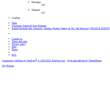
Messages
142
Thanked
115
Loading…
Main
Upcoming Trance & Prog Releases
Robert-Nicholas feat. Ghostess - Realms (Robert Vadney & Nic Vad Remixes) [TRANCE ROOTS]
Contact us
Terms and rules
Privacy policy
Help
Home
RSS
®
Community platform by XenForo
© 2010-2021 XenForo Ltd.
|
Style and add-ons by ThemeHouse
Top
Bottom