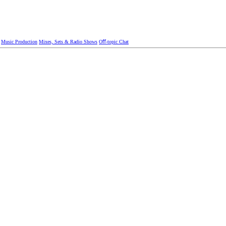
Music Production
Mixes, Sets & Radio Shows
Oﬀ-topic Chat