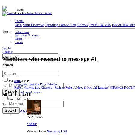
Menu
Forum
Main
Music Discussion
Upcoming Trance & Prog Releases
Best of 1988-2007
Best of 2008-2019
Menu
What's new
Interviews/Reviews
Label
Radio
Log in
Register
Members who reacted to message #1
Search
Search titles only
Main
Upcoming Trance & Prog Releases
By:
Robert-Nicholas feat. Ghostess - Realms (Robert Vadney & Nic Vad Remixes) [TRANCE ROOTS]
Search
Advanced search…
All
(1)
Thanks
(1)
Search titles only
By:
Search
Advanced…
Aug 6, 2025
badass
Member
·
From
New Jersey USA