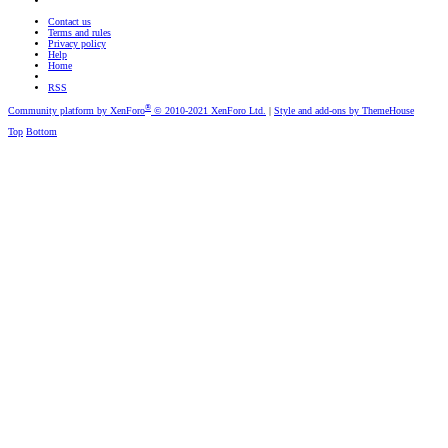
Contact us
Terms and rules
Privacy policy
Help
Home
RSS
®
Community platform by XenForo
© 2010-2021 XenForo Ltd.
|
Style and add-ons by ThemeHouse
Top
Bottom