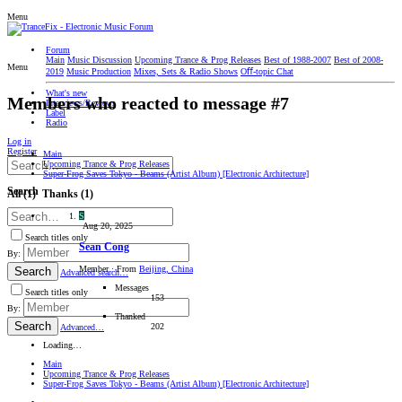
Menu
Forum
Main
Music Discussion
Upcoming Trance & Prog Releases
Best of 1988-2007
Best of 2008-
Menu
2019
Music Production
Mixes, Sets & Radio Shows
Oﬀ-topic Chat
What's new
Members who reacted to message #7
Interviews/Reviews
Label
Radio
Log in
Register
Main
Upcoming Trance & Prog Releases
Super-Frog Saves Tokyo - Beams (Artist Album) [Electronic Architecture]
Search
All
(1)
Thanks
(1)
S
Aug 20, 2025
Search titles only
Sean Cong
By:
Member
·
From
Beijing, China
Search
Advanced search…
Messages
Search titles only
153
By:
Thanked
Search
202
Advanced…
Loading…
Main
Upcoming Trance & Prog Releases
Super-Frog Saves Tokyo - Beams (Artist Album) [Electronic Architecture]