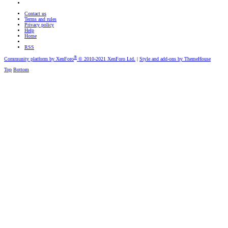
Contact us
Terms and rules
Privacy policy
Help
Home
RSS
®
Community platform by XenForo
© 2010-2021 XenForo Ltd.
|
Style and add-ons by ThemeHouse
Top
Bottom