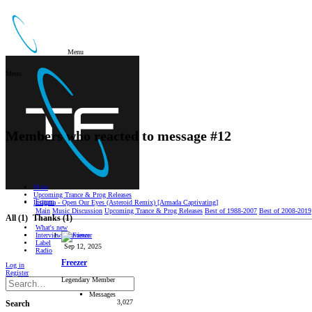
Menu
Menu
Members who reacted to message #12
Main
Upcoming Trance & Prog Releases
Forum
Insigma - Open Our Eyes (Asteroid Remix) [Armada Captivating]
Main
Music Discussion
Upcoming Trance & Prog Releases
Best of 1988-2007
Best of 2008-2019
All
(1)
Thanks
(1)
What's new
Interviews/Reviews
Label
Sep 12, 2025
Radio
Freezer
Log in
Register
Legendary Member
Messages
3,027
Search