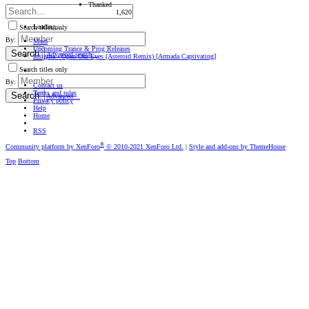
Thanked
1,620
Loading…
Search titles only
By:
Main
Upcoming Trance & Prog Releases
Search
Advanced search…
Insigma - Open Our Eyes (Asteroid Remix) [Armada Captivating]
Search titles only
By:
Contact us
Terms and rules
Search
Advanced…
Privacy policy
Help
Home
RSS
®
Community platform by XenForo
© 2010-2021 XenForo Ltd.
|
Style and add-ons by ThemeHouse
Top
Bottom