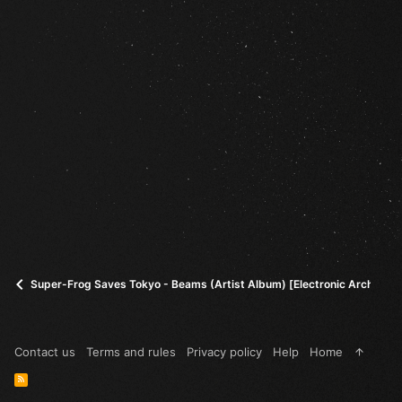
Super-Frog Saves Tokyo - Beams (Artist Album) [Electronic Architect
Contact us
Terms and rules
Privacy policy
Help
Home
R
S