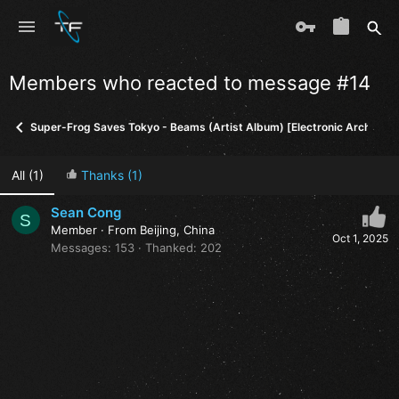
Members who reacted to message #14
Super-Frog Saves Tokyo - Beams (Artist Album) [Electronic Architect
All
(1)
Thanks
(1)
Sean Cong
S
Member
·
From
Beijing, China
Oct 1, 2025
Messages
153
Thanked
202